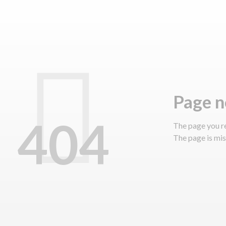
page 
404
The page you r
The page is miss